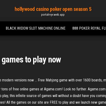
hollywood casino poker open season 5
portalrvyv.web.app
BLACK WIDOW SLOT MACHINE ONLINE
888 POKER ROYAL F
 games to play now
he modern versions now ... Free Mahjong game with over 1600 boards, mu
ons of free online games at Agame.com! Look no further. Agame.com is 
 play, this infinite source of games will without a doubt have you com
s! All the games on our site are FREE to play and we launch new games