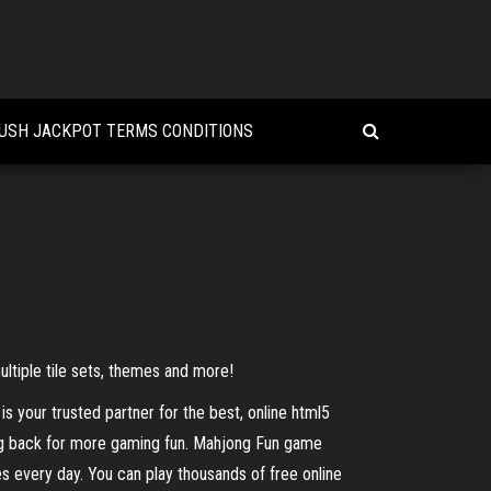
LUSH JACKPOT TERMS CONDITIONS
ltiple tile sets, themes and more!
your trusted partner for the best, online html5
ing back for more gaming fun. Mahjong Fun game
 every day. You can play thousands of free online