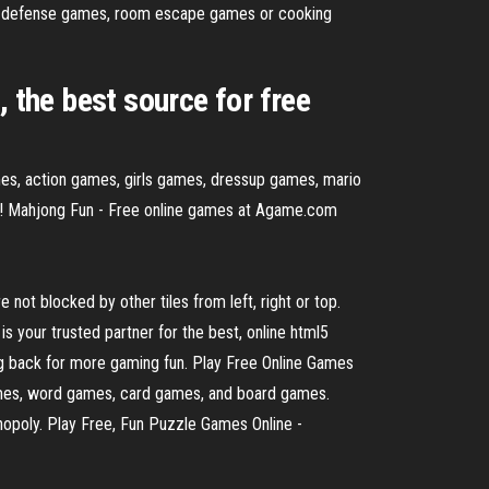
tower defense games, room escape games or cooking
the best source for free
s, action games, girls games, dressup games, mario
t! Mahjong Fun - Free online games at Agame.com
not blocked by other tiles from left, right or top.
your trusted partner for the best, online html5
ng back for more gaming fun. Play Free Online Games
ames, word games, card games, and board games.
nopoly. Play Free, Fun Puzzle Games Online -