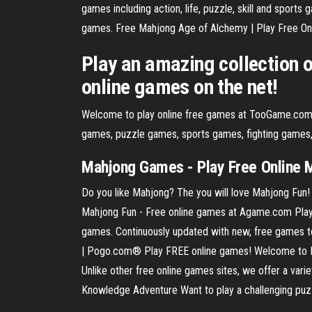
games including action, life, puzzle, skill and spor
games. Free Mahjong Age of Alchemy | Play Free Onl
Play an amazing collection 
online games on the net!
Welcome to play online free games at TooGame.com.
games, puzzle games, sports games, fighting games
Mahjong Games - Play Free Online
Do you like Mahjong? The you will love Mahjong Fun! R
Mahjong Fun - Free online games at Agame.com Play t
games. Continuously updated with new, free games to
| Pogo.com® Play FREE online games! Welcome to Po
Unlike other free online games sites, we offer a var
Knowledge Adventure Want to play a challenging puzz