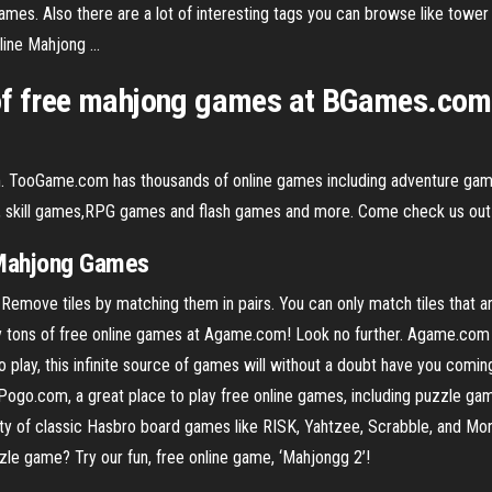
ts games. Also there are a lot of interesting tags you can browse like 
ine Mahjong ...
of free mahjong games at BGames.com, 
 TooGame.com has thousands of online games including adventure game
, skill games,RPG games and flash games and more. Come check us ou
 Mahjong Games
emove tiles by matching them in pairs. You can only match tiles that are 
ons of free online games at Agame.com! Look no further. Agame.com is 
 play, this infinite source of games will without a doubt have you comi
go.com, a great place to play free online games, including puzzle g
iety of classic Hasbro board games like RISK, Yahtzee, Scrabble, and Mo
le game? Try our fun, free online game, ‘Mahjongg 2’!