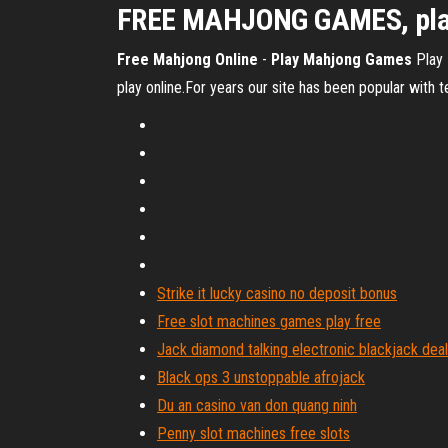
FREE
MAHJONG
GAMES
,
pl
Free
Mahjong
Online
-
Play
Mahjong
Games
Play 
play online.For years our site has been popular with 
Strike it lucky casino no deposit bonus
Free slot machines games play free
Jack diamond talking electronic blackjack dea
Black ops 3 unstoppable afrojack
Du an casino van don quang ninh
Penny slot machines free slots