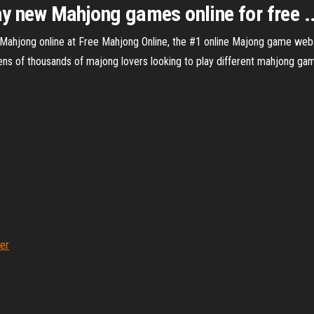
ay
new
Mahjong
games
online
for
free
.
Mahjong online at Free Mahjong Online, the #1 online Majong game web
tens of thousands of majong lovers looking to play different mahjong gam
ler