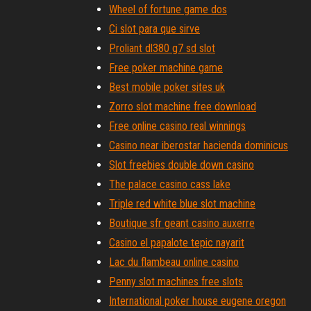
Wheel of fortune game dos
Ci slot para que sirve
Proliant dl380 g7 sd slot
Free poker machine game
Best mobile poker sites uk
Zorro slot machine free download
Free online casino real winnings
Casino near iberostar hacienda dominicus
Slot freebies double down casino
The palace casino cass lake
Triple red white blue slot machine
Boutique sfr geant casino auxerre
Casino el papalote tepic nayarit
Lac du flambeau online casino
Penny slot machines free slots
International poker house eugene oregon