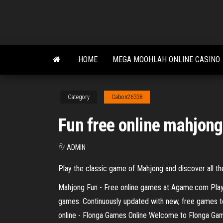
Skip
to
the
content
HOME
MEGA MOOHLAH ONLINE CASINO
Category
Cabon26338
Fun free online mahjong
By
ADMIN
Play the classic game of Mahjong and discover all t
Mahjong Fun - Free online games at Agame.com Play t
games. Continuously updated with new, free games to
online - Flonga Games Online Welcome to Flonga Game