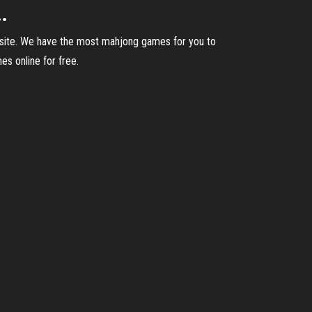
..
site. We have the most mahjong games for you to
es online for free.