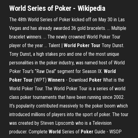
World
Series of
Poker
- Wikipedia
The 48th World Series of Poker kicked off on May 30 in Las
Vegas and has already awarded 36 gold bracelets. ... Multiple
bracelet winners. ... The newly crowned World Poker Tour
player of the year ... Talent |
World
Poker
Tour
Tony Dunst.
Tony Dunst, a high stakes pro and one of the most unique
personalities in the poker industry, was named host of World
Poker Tour’s “Raw Deal” segment for Season IX.
World
Poker Tour
(WPT)
Winners
- Download
Poker
What is the
World Poker Tour. The World Poker Tour is a series of world
class poker tournaments that have been running since 2002.
It’s popularity contributed massively to the poker boom which
introduced millions of players into the sport of poker. The tour
was created by Steven Lipscomb who is a Television
producer. Complete
World
Series of
Poker
Guide - WSOP