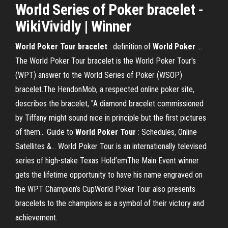
World
Series of
Poker
bracelet
-
WikiVividly |
Winner
World
Poker
Tour
bracelet
: definition of
World
Poker
…
The World Poker Tour bracelet is the World Poker Tour's
(WPT) answer to the World Series of Poker (WSOP)
bracelet.The HendonMob, a respected online poker site,
describes the bracelet, "A diamond bracelet commissioned
by Tiffany might sound nice in principle but the first pictures
of them... Guide to
World
Poker
Tour
: Schedules, Online
Satellites &… World Poker Tour is an internationally televised
series of high-stake Texas Hold’emThe Main Event winner
gets the lifetime opportunity to have his name engraved on
the WPT Champion’s CupWorld Poker Tour also presents
bracelets to the champions as a symbol of their victory and
achievement.