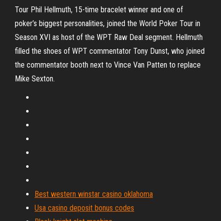
Tour Phil Hellmuth, 15-time bracelet winner and one of
poker’s biggest personalities, joined the World Poker Tour in
Season XVI as host of the WPT Raw Deal segment. Hellmuth
filled the shoes of WPT commentator Tony Dunst, who joined
the commentator booth next to Vince Van Patten to replace
Mike Sexton.
Best western winstar casino oklahoma
Usa casino deposit bonus codes