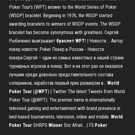
Poker Tour's (WPT) answer to the World Series of Poker
(WSOP) bracelet. Beginning in 1976, the WSOP started
awarding bracelets to winners of WSOP events. The WSOP
bracelet has become synonymous with greatness. Сергей
Рыбаченко выигрывает
браслет
WPT
! | Новости … Автор
покер новости: Poker Покер в России - Новости
покера.Сергей – одни из самых известных в нашей стране
турнирных игроков в покер. Вот и на этот раз он оказался
лучшим среди довольно представительного состава
соперников, заработав первый приз размером в...
World
Poker
Tour
(@
WPT
) | Twitter The latest Tweets from World
Poker Tour (@WPT). The premier name in internationally
televised gaming and entertainment with brand presence in
land-based tournaments, television, online and mobile.
World
Poker
Tour
SHRPS
Winner
Eric Afrait... | F5
Poker