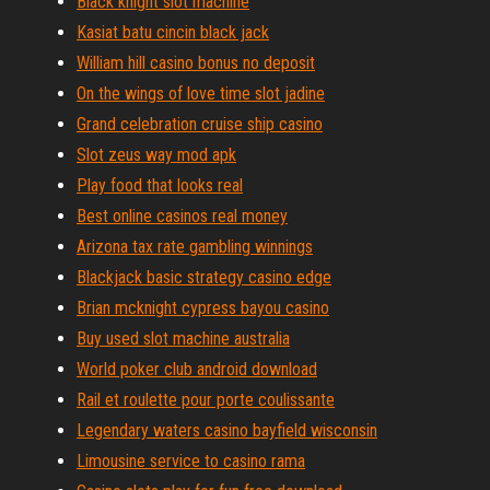
Black knight slot machine
Kasiat batu cincin black jack
William hill casino bonus no deposit
On the wings of love time slot jadine
Grand celebration cruise ship casino
Slot zeus way mod apk
Play food that looks real
Best online casinos real money
Arizona tax rate gambling winnings
Blackjack basic strategy casino edge
Brian mcknight cypress bayou casino
Buy used slot machine australia
World poker club android download
Rail et roulette pour porte coulissante
Legendary waters casino bayfield wisconsin
Limousine service to casino rama