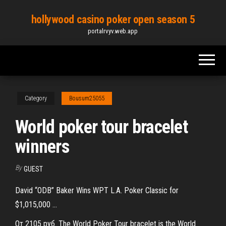
Skip
hollywood casino poker open season 5
to
portalrvyv.web.app
the
content
Category
Bousum25055
World poker tour bracelet
winners
By
GUEST
David “ODB” Baker Wins WPT L.A. Poker Classic for
$1,015,000 ...
От 2105 руб. The World Poker Tour bracelet is the World