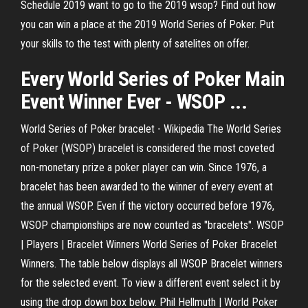
Schedule 2019 want to go to the 2019 wsop? Find out how
you can win a place at the 2019 World Series of Poker. Put
your skills to the test with plenty of satelites on offer.
Every
World
Series of
Poker
Main
Event Winner Ever - WSOP ...
World Series of Poker bracelet - Wikipedia The World Series
of Poker (WSOP) bracelet is considered the most coveted
non-monetary prize a poker player can win. Since 1976, a
bracelet has been awarded to the winner of every event at
the annual WSOP. Even if the victory occurred before 1976,
WSOP championships are now counted as "bracelets". WSOP
| Players | Bracelet Winners World Series of Poker Bracelet
Winners. The table below displays all WSOP Bracelet winners
for the selected event. To view a different event select it by
using the drop down box below. Phil Hellmuth | World Poker